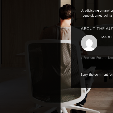
Ut adipiscing ornare to
neque sit amet lacinia 
ABOUT THE AU
MARCE
Previous Post
Nex
Sorry, the comment form