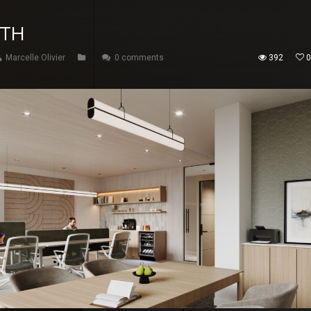
ITH
Marcelle Olivier
0 comments
392
0