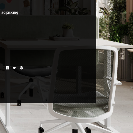
n adipiscing