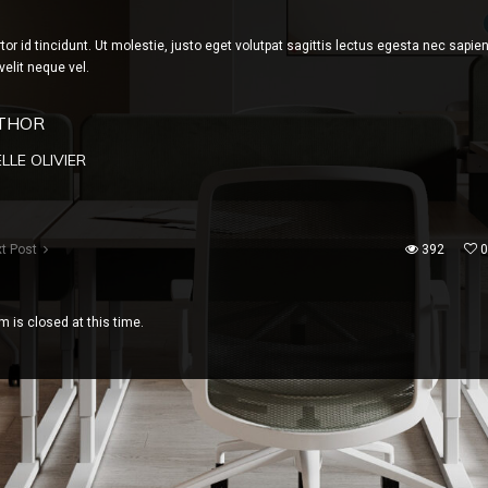
rtor id tincidunt. Ut molestie, justo eget volutpat sagittis lectus egesta nec sapie
velit neque vel.
THOR
LLE OLIVIER
t Post
392
0
 is closed at this time.