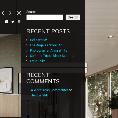
Search
Search
RECENT POSTS
Hello world!
Los Angeles Street Art
Photographer Anna White
Summer Trip to Black Sea
Little Talks
RECENT
COMMENTS
A WordPress Commenter
on
Hello world!