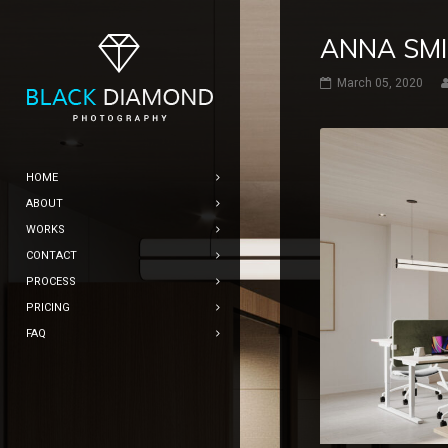
ANNA SM
March 05, 2020
HOME
ABOUT
WORKS
CONTACT
PROCESS
PRICING
FAQ