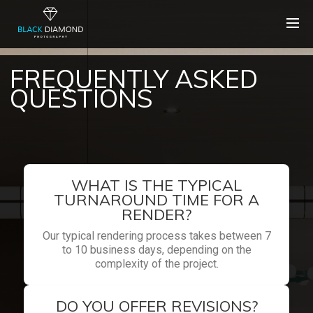
FREQUENTLY ASKED
QUESTIONS
WHAT IS THE TYPICAL
TURNAROUND TIME FOR A
RENDER?
Our typical rendering process takes between 7
to 10 business days, depending on the
complexity of the project.
DO YOU OFFER REVISIONS?