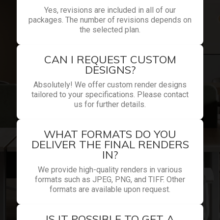
Yes, revisions are included in all of our
packages. The number of revisions depends on
the selected plan.
CAN I REQUEST CUSTOM
DESIGNS?
Absolutely! We offer custom render designs
tailored to your specifications. Please contact
us for further details.
WHAT FORMATS DO YOU
DELIVER THE FINAL RENDERS
IN?
We provide high-quality renders in various
formats such as JPEG, PNG, and TIFF. Other
formats are available upon request.
IS IT POSSIBLE TO GET A