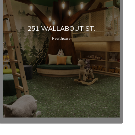
251 WALLABOUT ST.
Healthcare