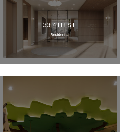
33 4TH ST.
Residential