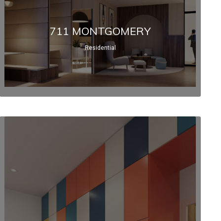
711 MONTGOMERY
Residential