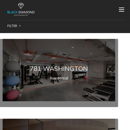
FILTER
781 WASHINGTON
Residential