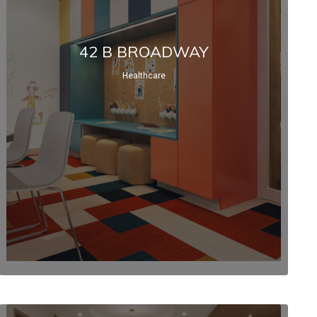
42 B BROADWAY
Healthcare