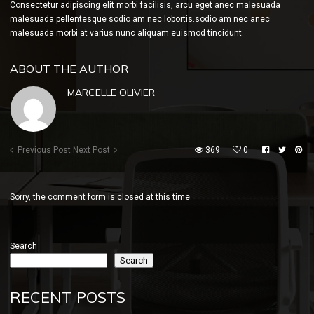
Consectetur adipiscing elit morbi facilisis, arcu eget anec malesuada
malesuada pellentesque sodio am nec lobortis.sodio am nec anec
malesuada morbi at varius nunc aliquam euismod tincidunt.
ABOUT THE AUTHOR
MARCELLE OLIVIER
Previous Post
Next Post
369
0
Sorry, the comment form is closed at this time.
Search
Search
RECENT POSTS