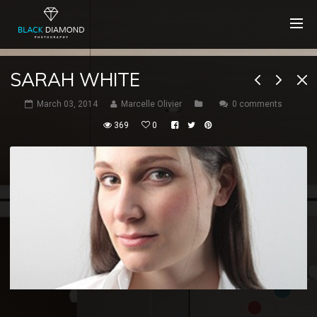
SARAH WHITE
March 03, 2014
Marcelle Olivier
0 comments
369
0