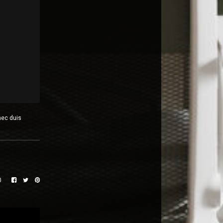
nec duis
0