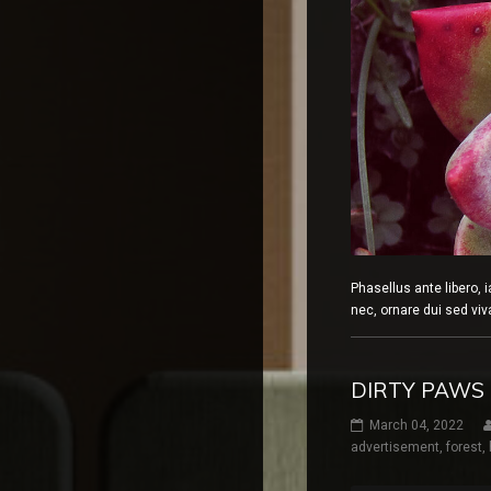
Phasellus ante libero, 
nec, ornare dui sed v
DIRTY PAWS
March 04, 2022
advertisement
,
forest
,