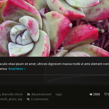
iaculis vitae ipsum sit amet, ultrices dignissim massa morbi ut ante element con
ivamus.
Read More
Marcelle Olivier
Advertisement
tags:
2900
html5
,
photo
,
sky
0 comments