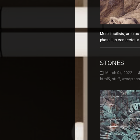
Morbi facilisis, arcu a
phasellus consectetur a
STONES
March 04, 2022
html5
,
stuff
,
wordpress