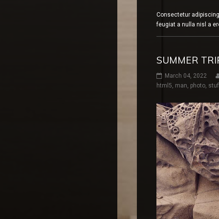
Consectetur adipiscing
feugiat a nulla nisl a 
SUMMER TRIP
March 04, 2022
html5
,
man
,
photo
,
stuf