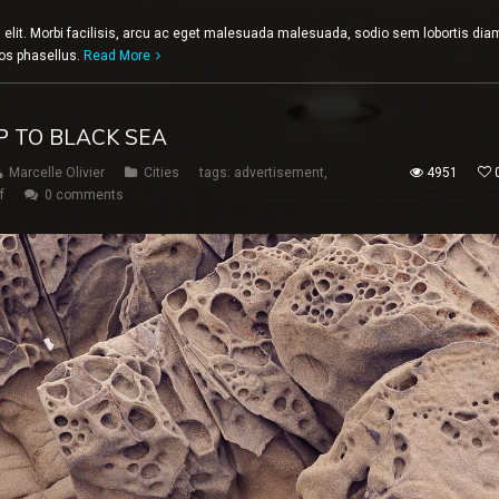
 elit. Morbi facilisis, arcu ac eget malesuada malesuada, sodio sem lobortis dia
eros phasellus.
Read More
 TO BLACK SEA
Marcelle Olivier
Cities
tags:
advertisement
,
4951
f
0 comments