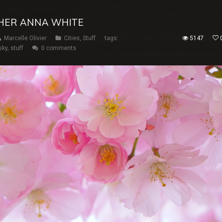
HER ANNA WHITE
Marcelle Olivier
Cities
,
Stuff
tags:
5147
sky
,
stuff
0 comments