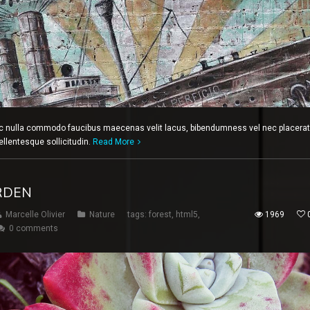
c nulla commodo faucibus maecenas velit lacus, bibendumness vel nec placerat
ellentesque sollicitudin.
Read More
RDEN
Marcelle Olivier
Nature
tags:
forest
,
html5
,
1969
0 comments