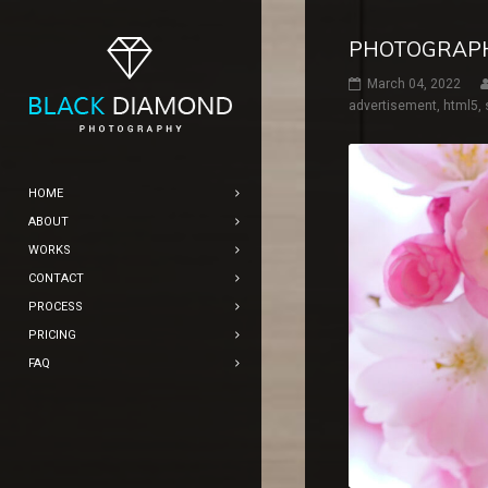
PHOTOGRAP
March 04, 2022
advertisement
,
html5
,
HOME
ABOUT
WORKS
CONTACT
PROCESS
PRICING
FAQ