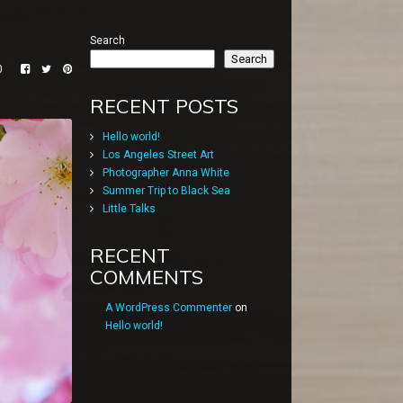
Search
Search
0
RECENT POSTS
Hello world!
Los Angeles Street Art
Photographer Anna White
Summer Trip to Black Sea
Little Talks
RECENT
COMMENTS
A WordPress Commenter
on
Hello world!