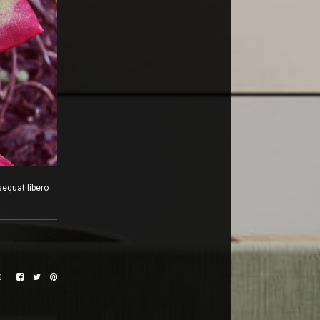
sequat libero
0