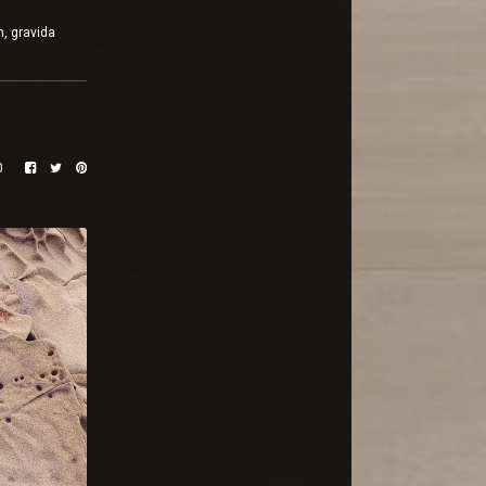
m, gravida
0