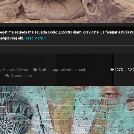
c eget malesuada malesuada sodio. Lobortis diam, gravidatellus feugiat a nulla ni
dipiscing elit.
Read More
Marcelle Olivier
Stuff
tags:
advertisement
,
2073
0 comments