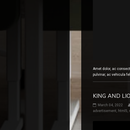
Amet dolor, ac consect
pulvinar, ac vehicula fe
KING AND L
March 04, 2022
advertisement
,
html5
,