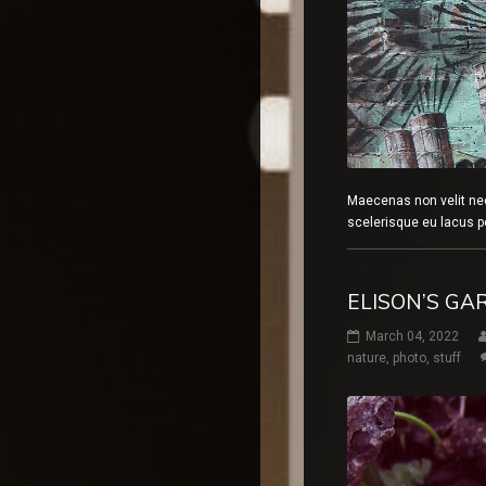
Maecenas non velit ne
scelerisque eu lacus p
ELISON’S GA
March 04, 2022
nature
,
photo
,
stuff