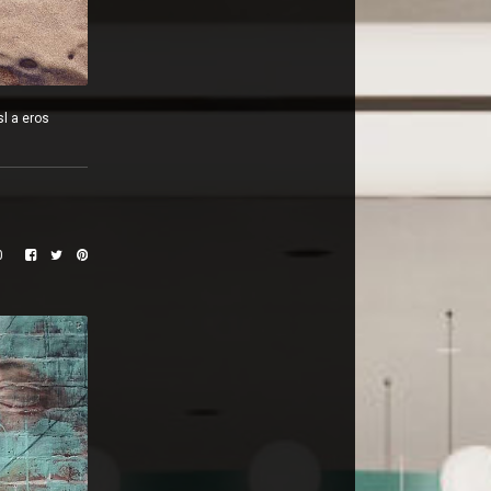
sl a eros
0