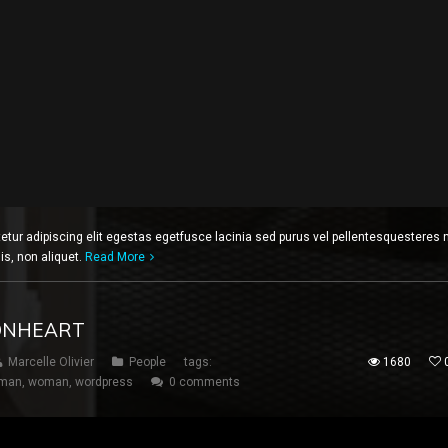
etur adipiscing elit egestas egetfusce lacinia sed purus vel pellentesquesteres 
lis, non aliquet.
Read More
IONHEART
Marcelle Olivier
People
tags:
1680
man
,
woman
,
wordpress
0 comments