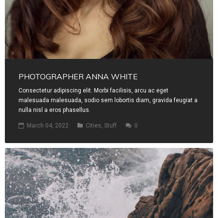
PHOTOGRAPHER ANNA WHITE
Consectetur adipiscing elit. Morbi facilisis, arcu ac eget
malesuada malesuada, sodio sem lobortis diam, gravida feugiat a
nulla nisl a eros phasellus.
March 04, 2022
Cities
,
Stuff
0