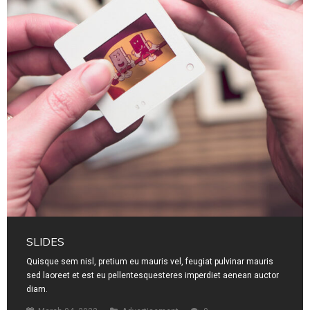
SLIDES
Quisque sem nisl, pretium eu mauris vel, feugiat pulvinar mauris
sed laoreet et est eu pellentesquesteres imperdiet aenean auctor
diam.