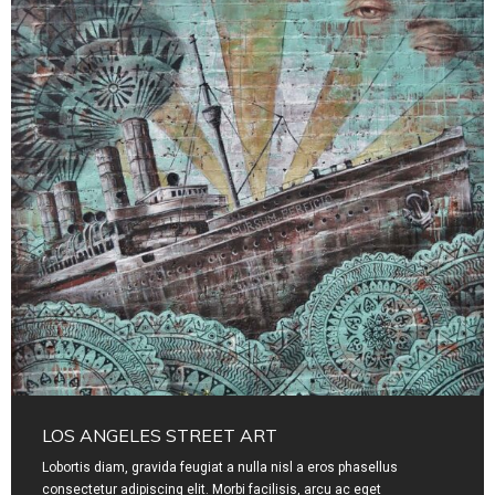
LOS ANGELES STREET ART
Lobortis diam, gravida feugiat a nulla nisl a eros phasellus
consectetur adipiscing elit. Morbi facilisis, arcu ac eget