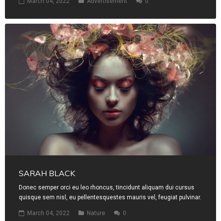
March 04, 2022
Advertisement
0
SARAH BLACK
Donec semper orci eu leo rhoncus, tincidunt aliquam dui cursus
quisque sem nisl, eu pellentesquestes mauris vel, feugiat pulvinar.
March 04, 2022
Nature
0