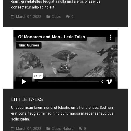
diam, gravidatellus feugiat a nulla nisl a eros phasellus
consectetur adipiscing elit.
March 04, 2022
Cities
0
LITTLE TALKS
Ut accumsan lorem nunc, ut lobortis urna hendrerit et. Sed non
erat porta, feugiat mi nec, tincidunt massa maecenas faucibus
sollicitudin.
March 04, 2022
Cities
,
Nature
0