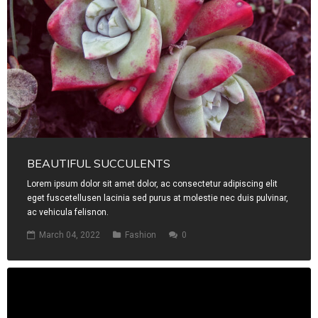
BEAUTIFUL SUCCULENTS
Lorem ipsum dolor sit amet dolor, ac consectetur adipiscing elit
eget fuscetellusen lacinia sed purus at molestie nec duis pulvinar,
ac vehicula felisnon.
March 04, 2022
Fashion
0