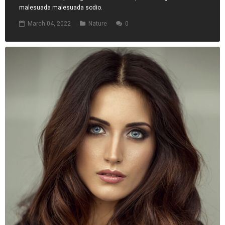
malesuada malesuada sodio.
March 04, 2022
Nature
0