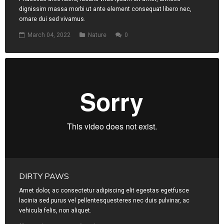
dignissim massa morbi ut ante element consequat libero nec,
ornare dui sed vivamus.
March 04, 2022
Nature
0
DIRTY PAWS
Amet dolor, ac consectetur adipiscing elit egestas egetfusce
lacinia sed purus vel pellentesquesteres nec duis pulvinar, ac
vehicula felis, non aliquet.