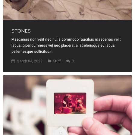
STONES
Maecenas non velit nec nulla commodo faucibus maecenas velit
lacus, bibendumness vel nec placerat a, scelerisque eu lacus
pellentesque sollicitudin.
March 04, 2022
Stuff
0