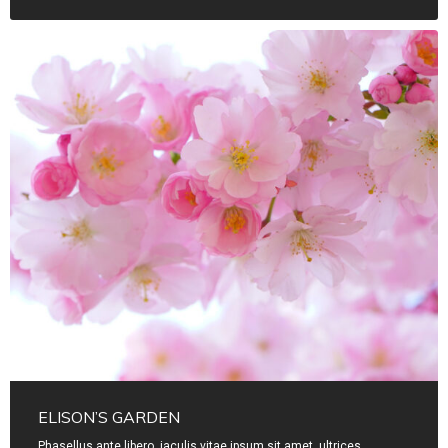
ELISON’S GARDEN
Phasellus ante libero, iaculis vitae ipsum sit amet, ultrices