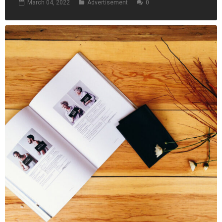
March 04, 2022
Advertisement
0