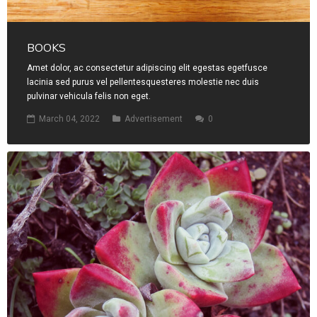
BOOKS
Amet dolor, ac consectetur adipiscing elit egestas egetfusce
lacinia sed purus vel pellentesquesteres molestie nec duis
pulvinar vehicula felis non eget.
March 04, 2022
Advertisement
0