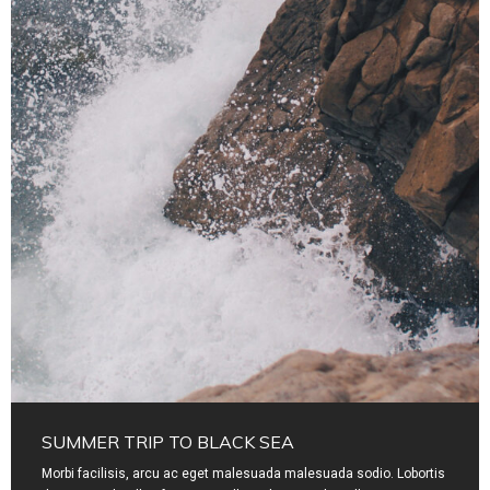
SUMMER TRIP TO BLACK SEA
Morbi facilisis, arcu ac eget malesuada malesuada sodio. Lobortis