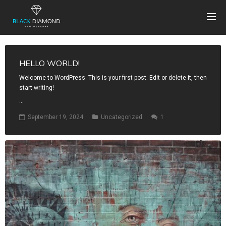
HELLO WORLD!
Welcome to WordPress. This is your first post. Edit or delete it, then
start writing!
...
September 19, 2024
Uncategorized
1