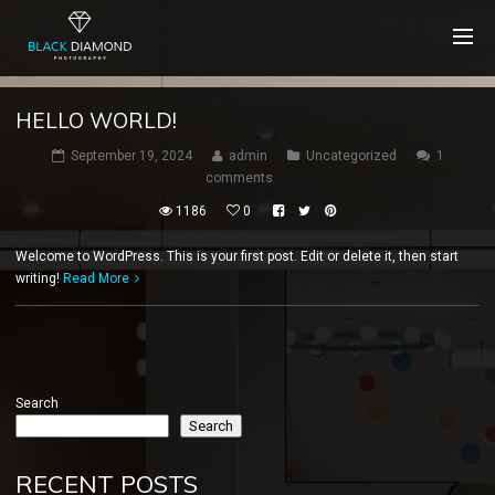
HELLO WORLD!
September 19, 2024
admin
Uncategorized
1
comments
1186
0
Welcome to WordPress. This is your first post. Edit or delete it, then start
writing!
Read More
Search
Search
RECENT POSTS