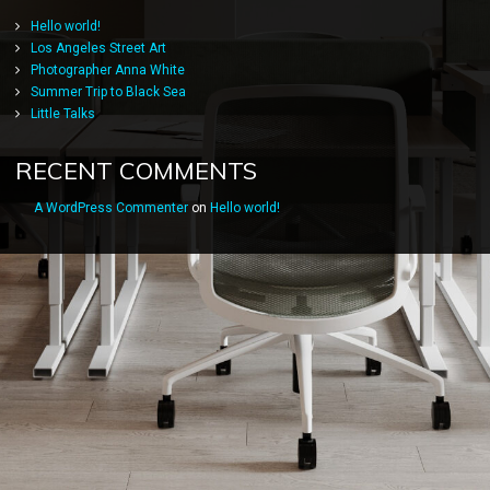
Hello world!
Los Angeles Street Art
Photographer Anna White
Summer Trip to Black Sea
Little Talks
RECENT COMMENTS
A WordPress Commenter
on
Hello world!