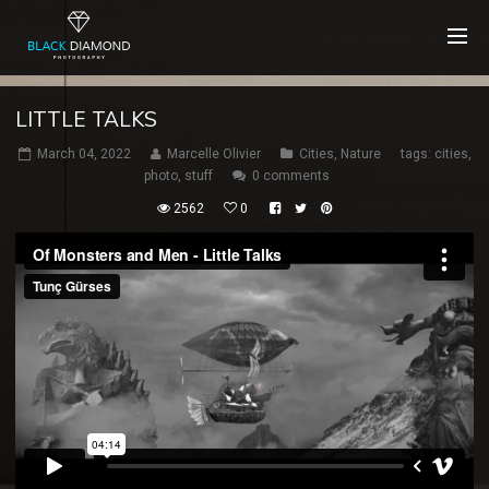
LITTLE TALKS
March 04, 2022
Marcelle Olivier
Cities
,
Nature
tags:
cities
,
photo
,
stuff
0 comments
2562
0