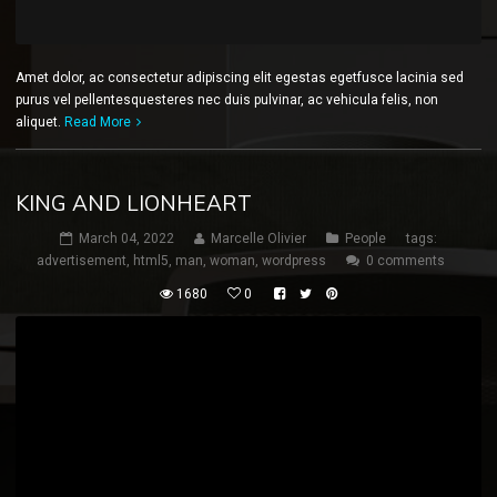
Amet dolor, ac consectetur adipiscing elit egestas egetfusce lacinia sed
purus vel pellentesquesteres nec duis pulvinar, ac vehicula felis, non
aliquet.
Read More
KING AND LIONHEART
March 04, 2022
Marcelle Olivier
People
tags:
advertisement
,
html5
,
man
,
woman
,
wordpress
0 comments
1680
0