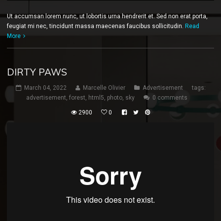
Ut accumsan lorem nunc, ut lobortis urna hendrerit et. Sed non erat porta,
feugiat mi nec, tincidunt massa maecenas faucibus sollicitudin.
Read
More
DIRTY PAWS
March 04, 2022
Marcelle Olivier
Advertisement
tags:
advertisement
,
forest
,
html5
,
photo
,
sky
0 comments
2900
0