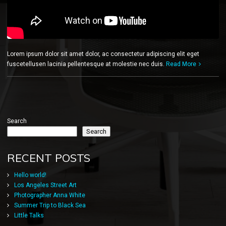
Lorem ipsum dolor sit amet dolor, ac consectetur adipiscing elit eget
fuscetellusen lacinia pellentesque at molestie nec duis.
Read More
Search
Search
RECENT POSTS
Hello world!
Los Angeles Street Art
Photographer Anna White
Summer Trip to Black Sea
Little Talks