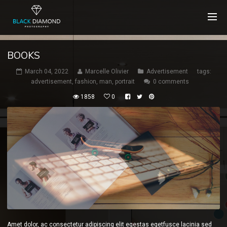
BOOKS
March 04, 2022
Marcelle Olivier
Advertisement
tags:
advertisement
,
fashion
,
man
,
portrait
0 comments
1858
0
Amet dolor, ac consectetur adipiscing elit egestas egetfusce lacinia sed