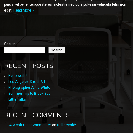
purus vel pellentesquesteres molestie nec duis pulvinar vehicula felis non
eget.
Read More
Search
Search
RECENT POSTS
Hello world!
Los Angeles Street Art
Photographer Anna White
Summer Trip to Black Sea
Little Talks
RECENT COMMENTS
A WordPress Commenter
on
Hello world!