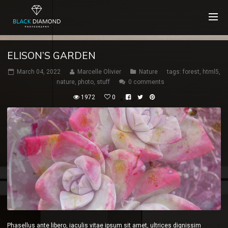
ELISON’S GARDEN
March 04, 2022
Marcelle Olivier
Nature
tags:
forest
,
html5
,
nature
,
photo
,
stuff
0 comments
1972
0
Phasellus ante libero, iaculis vitae ipsum sit amet, ultrices dignissim