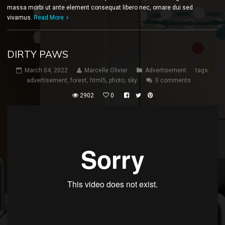
massa morbi ut ante element consequat libero nec, ornare dui sed
vivamus.
Read More
DIRTY PAWS
March 04, 2022
Marcelle Olivier
Advertisement
tags:
advertisement
,
forest
,
html5
,
photo
,
sky
0 comments
2902
0