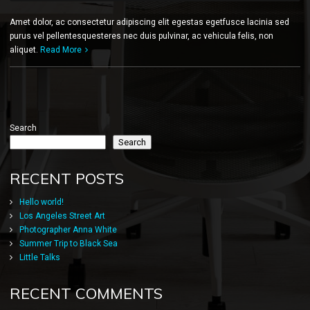
Amet dolor, ac consectetur adipiscing elit egestas egetfusce lacinia sed
purus vel pellentesquesteres nec duis pulvinar, ac vehicula felis, non
aliquet.
Read More
Search
Search
RECENT POSTS
Hello world!
Los Angeles Street Art
Photographer Anna White
Summer Trip to Black Sea
Little Talks
RECENT COMMENTS