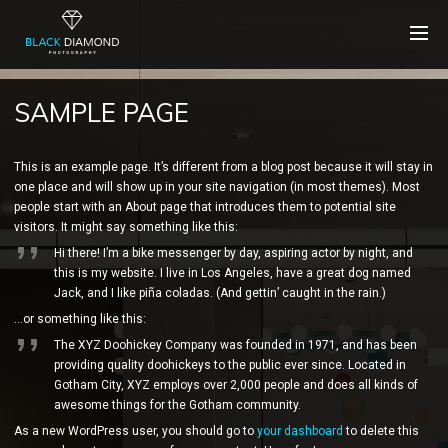
SAMPLE PAGE
This is an example page. It’s different from a blog post because it will stay in
one place and will show up in your site navigation (in most themes). Most
people start with an About page that introduces them to potential site
visitors. It might say something like this:
Hi there! I’m a bike messenger by day, aspiring actor by night, and
this is my website. I live in Los Angeles, have a great dog named
Jack, and I like piña coladas. (And gettin’ caught in the rain.)
…or something like this:
The XYZ Doohickey Company was founded in 1971, and has been
providing quality doohickeys to the public ever since. Located in
Gotham City, XYZ employs over 2,000 people and does all kinds of
awesome things for the Gotham community.
As a new WordPress user, you should go to
your dashboard
to delete this