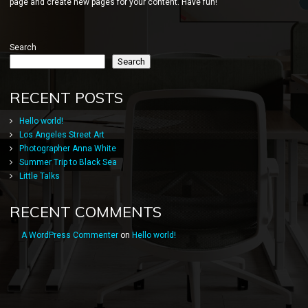
page and create new pages for your content. Have fun!
Search
Search
RECENT POSTS
Hello world!
Los Angeles Street Art
Photographer Anna White
Summer Trip to Black Sea
Little Talks
RECENT COMMENTS
A WordPress Commenter
on
Hello world!