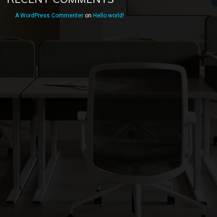
A WordPress Commenter
on
Hello world!