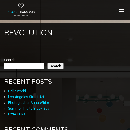
REVOLUTION
Search
Search
RECENT POSTS
Hello world!
Los Angeles Street Art
Photographer Anna White
Summer Trip to Black Sea
Little Talks
RECENT COMMENTS