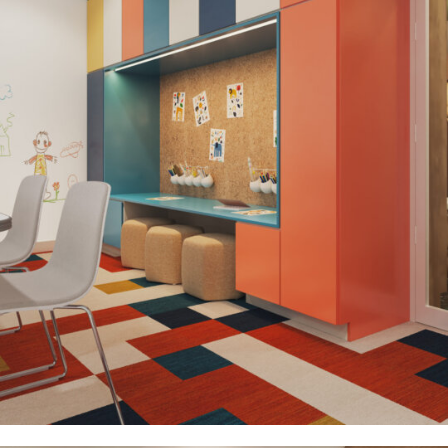
Healthcare