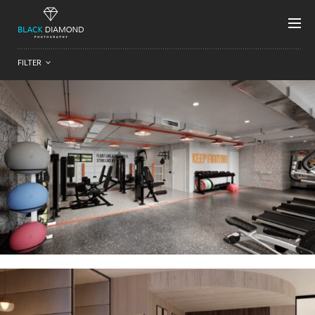
FILTER
Residential