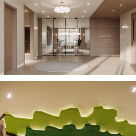
Residential