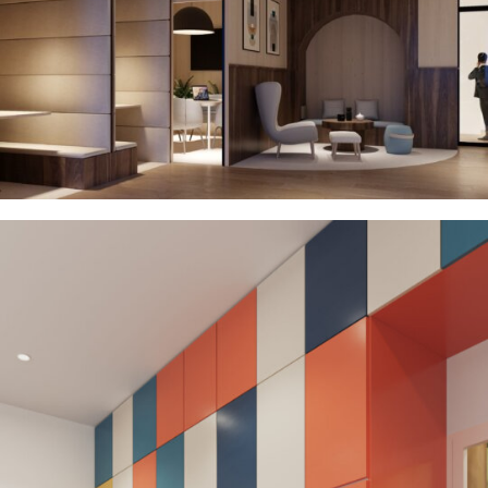
Residential