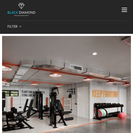
FILTER