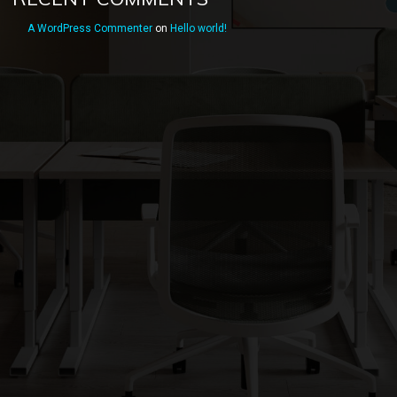
A WordPress Commenter
on
Hello world!