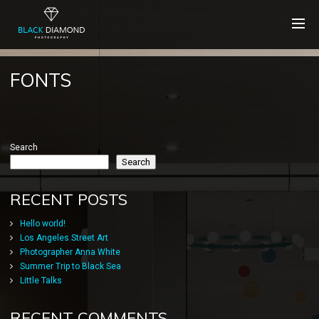
FONTS
Search
Search
RECENT POSTS
Hello world!
Los Angeles Street Art
Photographer Anna White
Summer Trip to Black Sea
Little Talks
RECENT COMMENTS