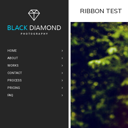
RIBBON TEST
HOME
ABOUT
WORKS
CONTACT
PROCESS
PRICING
FAQ