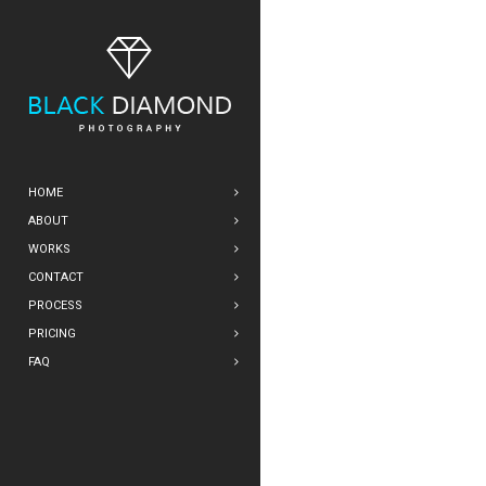
HOME
ABOUT
WORKS
CONTACT
PROCESS
PRICING
FAQ