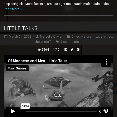
adipiscing elit. Morbi facilisis, arcu ac eget malesuada malesuada sodio.
Read More
LITTLE TALKS
March 04, 2022
Marcelle Olivier
Cities
,
Nature
tags:
cities
,
photo
,
stuff
0 comments
2564
0