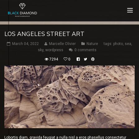
LOS ANGELES STREET ART
March 04, 2022
Marcelle Olivier
Nature
tags:
photo
,
sea
,
sky
,
wordpress
0 comments
7294
0
Lobortis diam, gravida feugiat a nulla nisl a eros phasellus consectetur