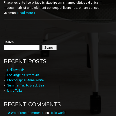
Phasellus ante libero, iaculis vitae ipsum sit amet, ultrices dignissim
massa morbi ut ante element consequat libero nec, ornare dui sed
vivamus.
Read More
Search
Search
RECENT POSTS
Hello world!
Los Angeles Street Art
Photographer Anna White
Summer Trip to Black Sea
Little Talks
RECENT COMMENTS
A WordPress Commenter
on
Hello world!