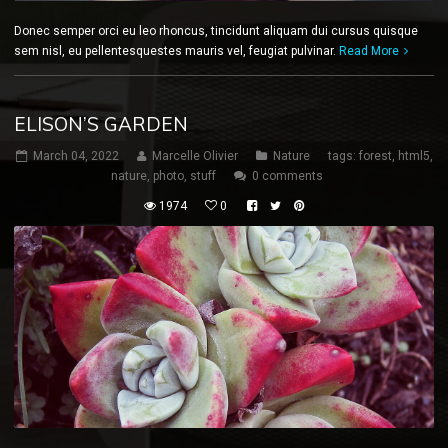
Donec semper orci eu leo rhoncus, tincidunt aliquam dui cursus quisque
sem nisl, eu pellentesquestes mauris vel, feugiat pulvinar.
Read More
ELISON’S GARDEN
March 04, 2022
Marcelle Olivier
Nature
tags:
forest
,
html5
,
nature
,
photo
,
stuff
0 comments
1974
0