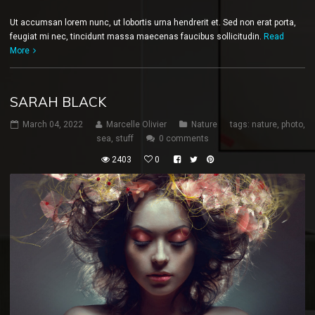
Ut accumsan lorem nunc, ut lobortis urna hendrerit et. Sed non erat porta,
feugiat mi nec, tincidunt massa maecenas faucibus sollicitudin.
Read
More
SARAH BLACK
March 04, 2022
Marcelle Olivier
Nature
tags:
nature
,
photo
,
sea
,
stuff
0 comments
2403
0