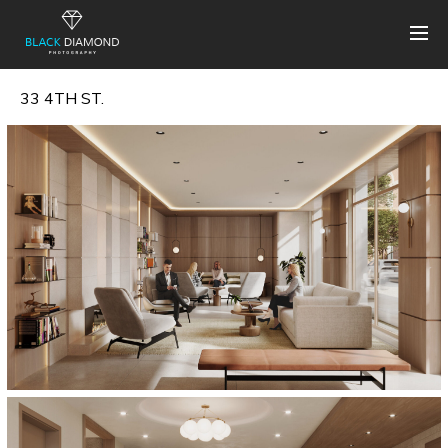
33 4TH ST.