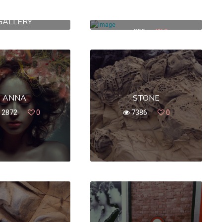
WASHINGTON
251 WALLABOUT ST.
GALLERY
399
0
380
0
ANNA
STONE
12872
0
7386
0