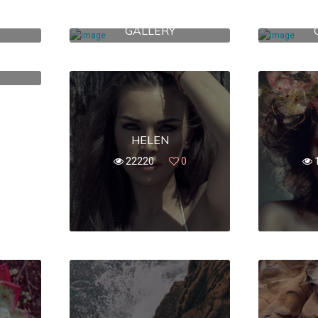
RY
42 B BROADWAY
781 
GALLERY
389
0
HELEN
22220
0