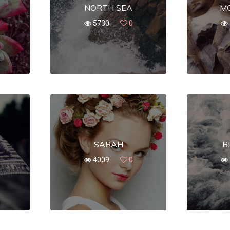
NORTH SEA
M
5730
0
SARAH
B
4009
0