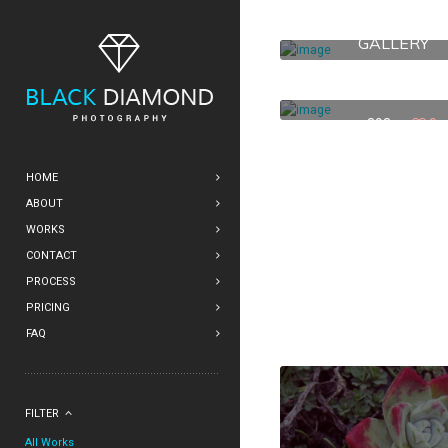
711 MONTGOME
GALLERY
369
1
33 4TH ST.
393
0
HOME
ABOUT
WORKS
CONTACT
PROCESS
PRICING
FAQ
FILTER
All Works