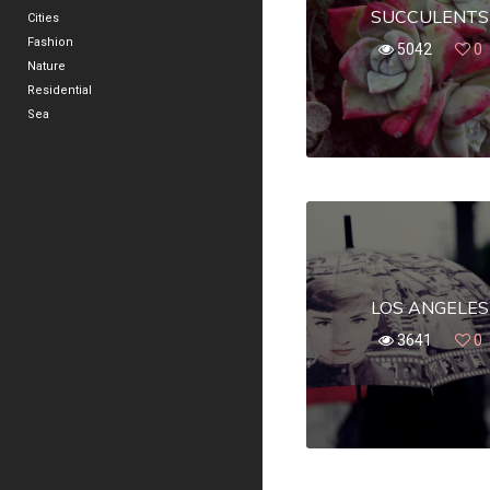
SUCCULENTS
Cities
Fashion
5042
0
Nature
Residential
Sea
LOS ANGELES
3641
0