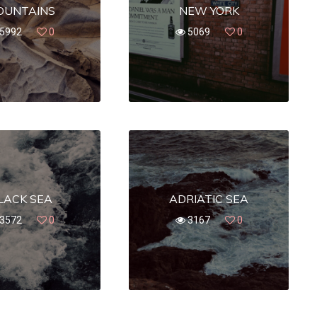
OUNTAINS
NEW YORK
5992
0
5069
0
LACK SEA
ADRIATIC SEA
3572
0
3167
0