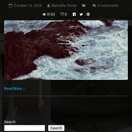
October 13, 2020
Marcelle Olivier
0 comments
3165
0
Read More
Search
Search