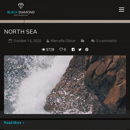
NORTH SEA
October 14, 2020
Marcelle Olivier
0 comments
5728
0
Read More