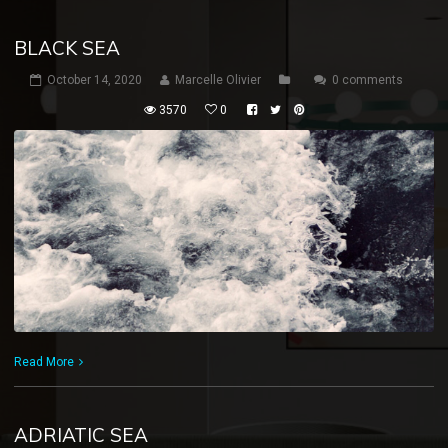
BLACK SEA
October 14, 2020
Marcelle Olivier
0 comments
3570
0
Read More
ADRIATIC SEA