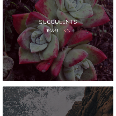
SUCCULENTS
5041
0