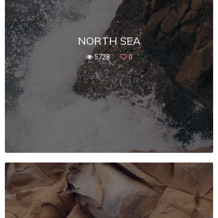
NORTH SEA
5728
0