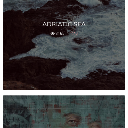
ADRIATIC SEA
3165
0