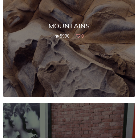
MOUNTAINS
5990
0