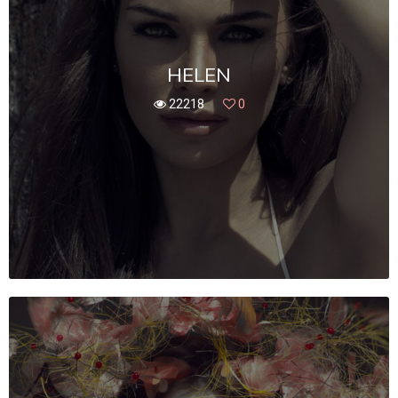
HELEN
22218
0