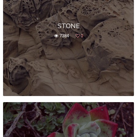
STONE
7384
0