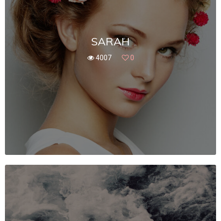
SARAH
4007
0