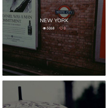
NEW YORK
5068
0