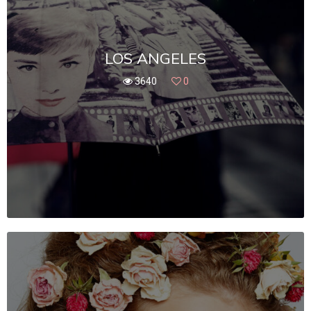
LOS ANGELES
3640
0