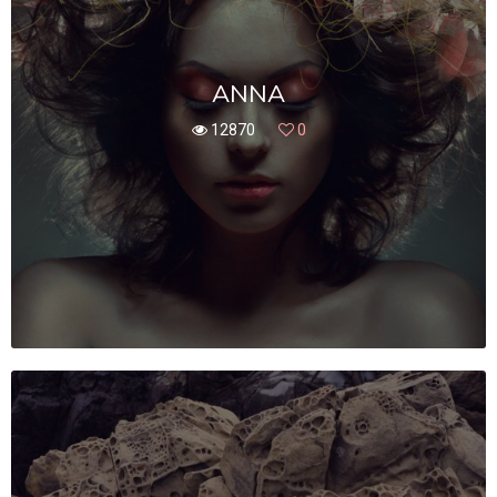
ANNA
12870
0