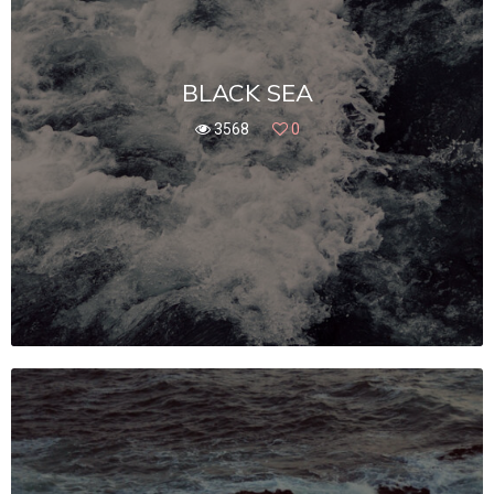
BLACK SEA
3568
0