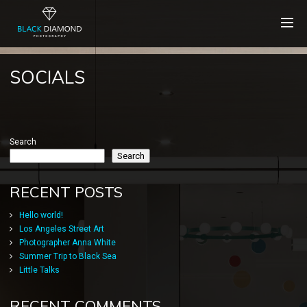
SOCIALS
Search
Search
RECENT POSTS
Hello world!
Los Angeles Street Art
Photographer Anna White
Summer Trip to Black Sea
Little Talks
RECENT COMMENTS