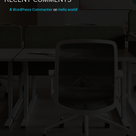
A WordPress Commenter
on
Hello world!